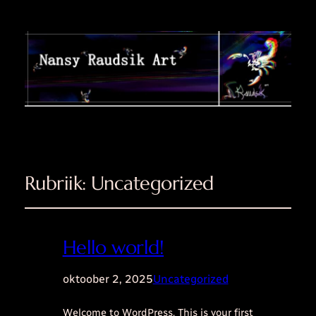
Rubriik:
Uncategorized
Hello world!
oktoober 2, 2025
Uncategorized
Welcome to WordPress. This is your first