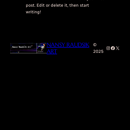
post. Edit or delete it, then start
writing!
NANSY RAUDSIK
©
Instagram
Faceboo
X
ART
2025